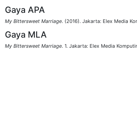
Gaya APA
My Bittersweet Marriage
.
(2016).
Jakarta:
Elex Media Ko
Gaya MLA
My Bittersweet Marriage
.
1.
Jakarta:
Elex Media Komputi